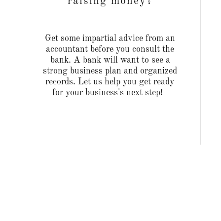
raising money?
Get some impartial advice from an
accountant before you consult the
bank. A bank will want to see a
strong business plan and organized
records. Let us help you get ready
for your business's next step!