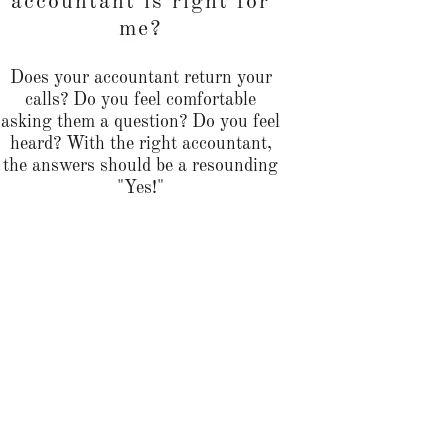
accountant is right for
me?
Does your accountant return your
calls? Do you feel comfortable
asking them a question? Do you feel
heard? With the right accountant,
the answers should be a resounding
"Yes!"