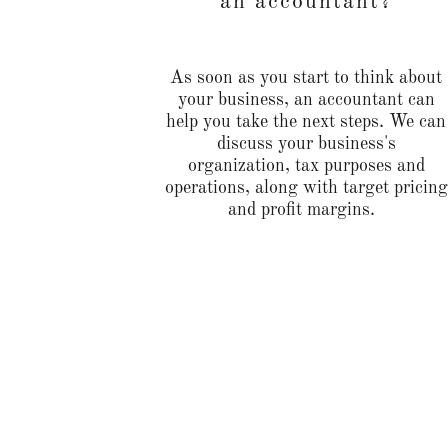
an accountant?
As soon as you start to think about
your business, an accountant can
help you take the next steps. We can
discuss your business's
organization, tax purposes and
operations, along with target pricing
and profit margins.