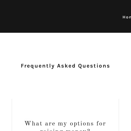
Ho
Frequently Asked Questions
What are my options for