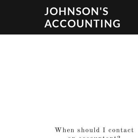
JOHNSON'S
ACCOUNTING
When should I contact