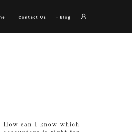
me
Contact Us
Blog
How can I know which